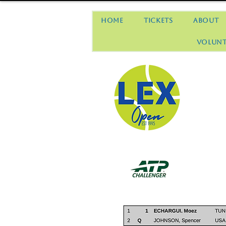
Home
Tickets
About
Volunt