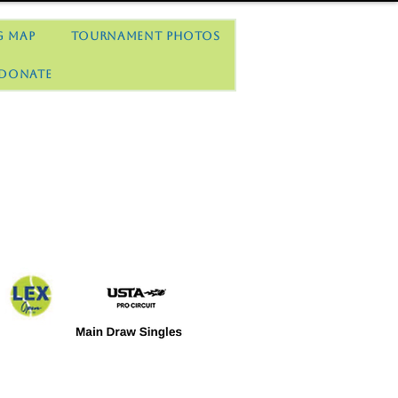
g Map
Tournament Photos
Donate