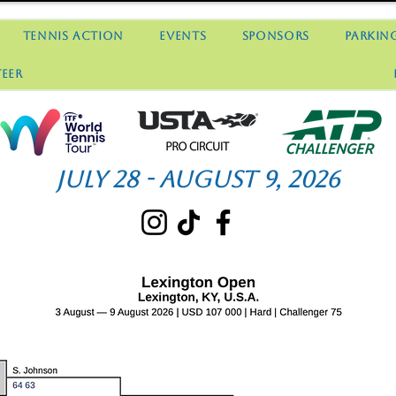
Tennis Action
Events
Sponsors
Parkin
eer
July 28 - August 9, 2026