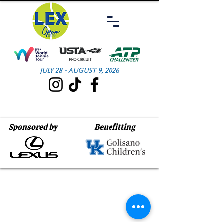
July 28 - August 9, 2026
Sponsored by
Benefitting